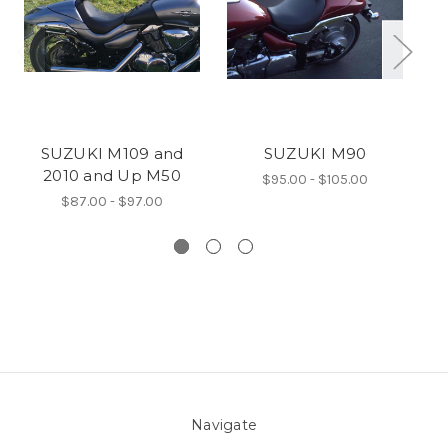
SUZUKI M109 and
SUZUKI M90
2010 and Up M50
$95.00 - $105.00
$87.00 - $97.00
Navigate