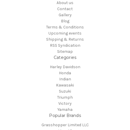
About us
Contact
Gallery
Blog
Terms & Conditions
Upcoming events
Shipping & Returns
RSS Syndication
Sitemap
Categories
Harley Davidson
Honda
Indian
Kawasaki
Suzuki
Triumph
Victory
Yamaha
Popular Brands
Grasshopper Limited LLC