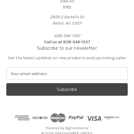
View All
Info
2826 S Bartells Dr.
Beloit, Wi. 53511
608-346-1337
Call us at 608-346-1337
Subscribe to our newsletter
Get the latest updates on new products and upcoming sales
E
m
a
i
l
A
d
d
r
e
Powered by
BigCommerce
s
© 2026 GRASSHOPPER LIMITED