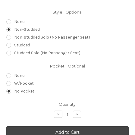
Style:
Optional
None
Non-Studded
Non-studded Solo (No Passenger Seat)
Studded
Studded Solo (No Passenger Seat)
Pocket:
Optional
None
W/Pocket
No Pocket
Current
Quantity:
Stock:
Decrease
Increase
Quantity
Quantity
of
of
SUZUKI
SUZUKI
M50
M50