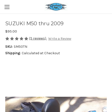
SUZUKI M50 thru 2009
$95.00
(5 reviews)
Write a Review
SKU:
SM50TN
Shipping:
Calculated at Checkout