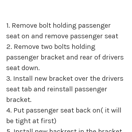
1. Remove bolt holding passenger
seat on and remove passenger seat
2. Remove two bolts holding
passenger bracket and rear of drivers
seat down.
3. Install new bracket over the drivers
seat tab and reinstall passenger
bracket.
4. Put passenger seat back on( it will
be tight at first)
5. Install new backrest in the bracket