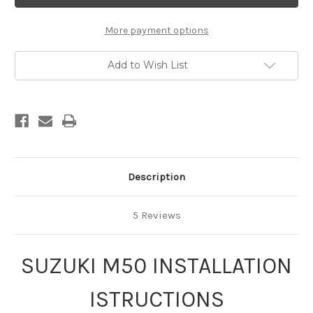
thru
thru
2009
2009
More payment options
Add to Wish List
Description
5 Reviews
SUZUKI M50 INSTALLATION
ISTRUCTIONS