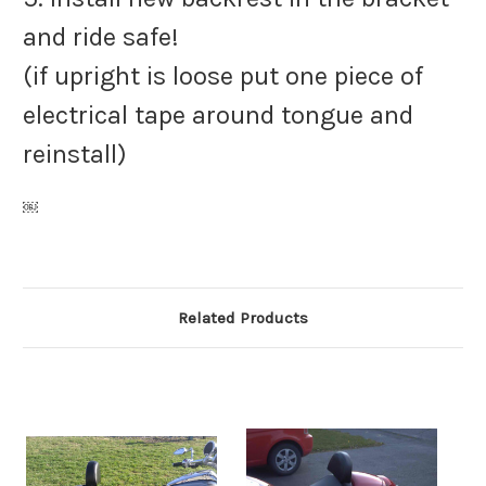
and ride safe!
(if upright is loose put one piece of
electrical tape around tongue and
reinstall)
￼
Related Products